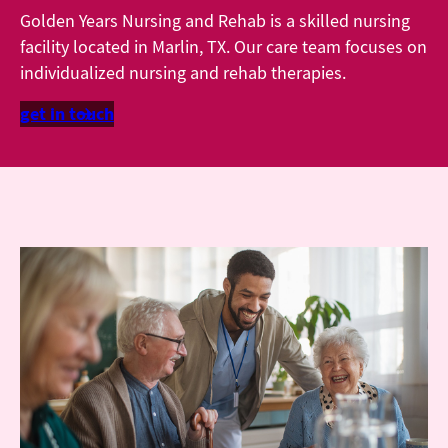
Golden Years Nursing and Rehab is a skilled nursing
facility located in Marlin, TX. Our care team focuses on
individualized nursing and rehab therapies.
get in touch