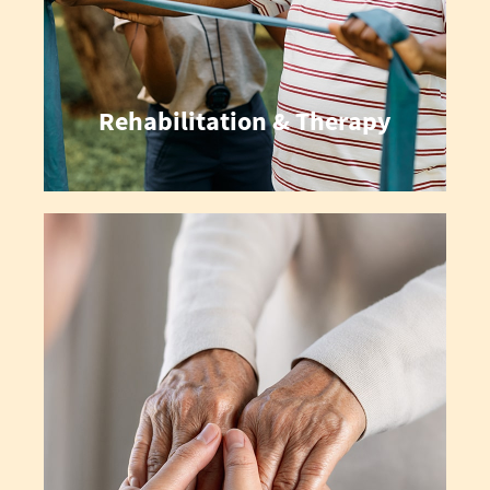
Rehabilitation & Therapy