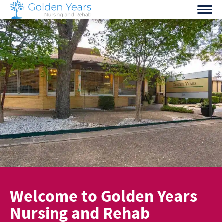
Skip
to
content
Welcome to Golden Years
Nursing and Rehab