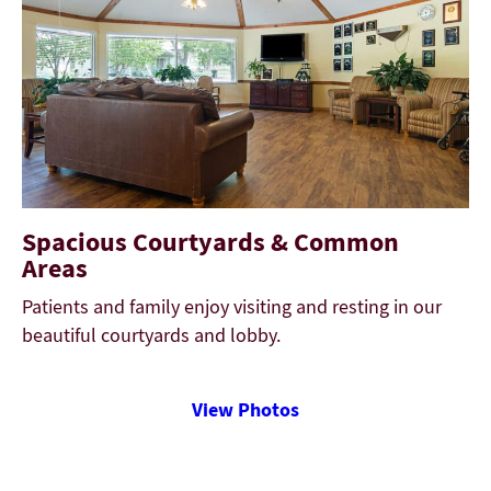
Spacious Courtyards & Common
Areas
Patients and family enjoy visiting and resting in our
beautiful courtyards and lobby.
View Photos