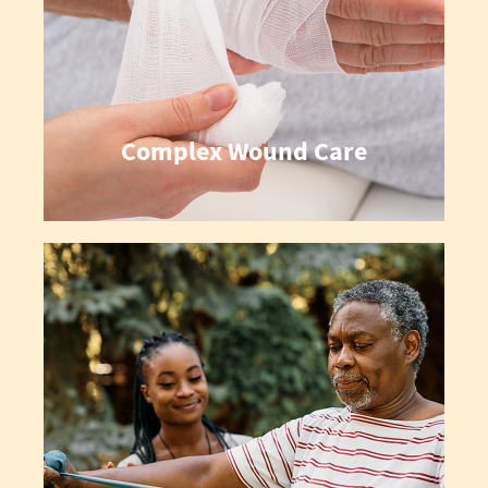
Complex Wound Care