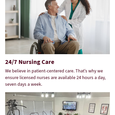
24/7 Nursing Care
We believe in patient-centered care. That’s why we
ensure licensed nurses are available 24 hours a day,
seven days a week.