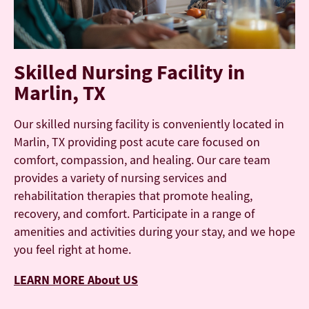
Skilled Nursing Facility in
Marlin, TX
Our skilled nursing facility is conveniently located in
Marlin, TX providing post acute care focused on
comfort, compassion, and healing. Our care team
provides a variety of nursing services and
rehabilitation therapies that promote healing,
recovery, and comfort. Participate in a range of
amenities and activities during your stay, and we hope
you feel right at home.
LEARN MORE About US