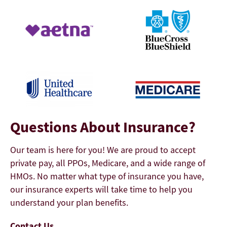
Questions About Insurance?
Our team is here for you! We are proud to accept
private pay, all PPOs, Medicare, and a wide range of
HMOs. No matter what type of insurance you have,
our insurance experts will take time to help you
understand your plan benefits.
Contact Us