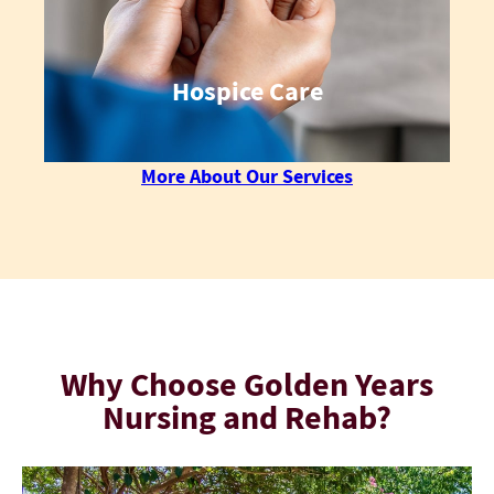
Hospice Care
More About Our Services
Why Choose Golden Years
Nursing and Rehab?