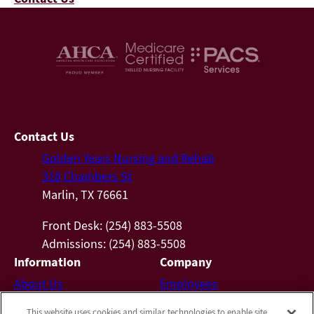
Contact Us
Golden Years Nursing and Rehab
318 Chambers St
Marlin, TX 76661
Front Desk: (254) 883-5508
Admissions: (254) 883-5508
Information
Company
About Us
Employees
Photos
Notice of Privacy Practices
This website uses cookies and similar technologies to enable site