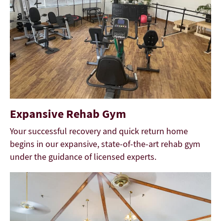
Expansive Rehab Gym
Your successful recovery and quick return home
begins in our expansive, state-of-the-art rehab gym
under the guidance of licensed experts.