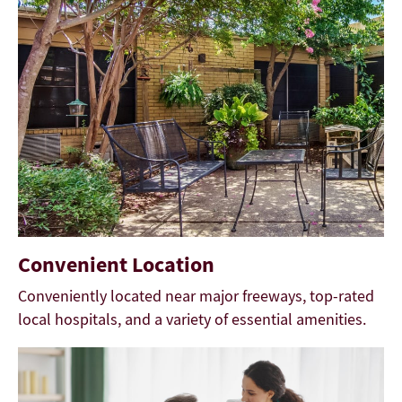
Convenient Location
Conveniently located near major freeways, top-rated
local hospitals, and a variety of essential amenities.