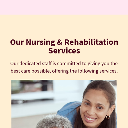
Our Nursing & Rehabilitation
Services
Our dedicated staff is committed to giving you the
best care possible, offering the following services.