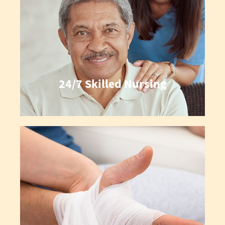
24/7 Skilled Nursing