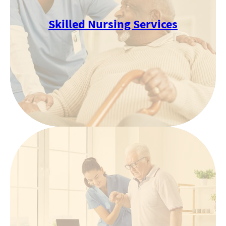
Skilled Nursing Services