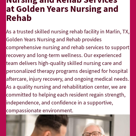
at Golden Years Nursing and
Rehab
As a trusted skilled nursing rehab facility in Marlin, TX,
Golden Years Nursing and Rehab provides
comprehensive nursing and rehab services to support
recovery and long-term wellness. Our experienced
team delivers high-quality skilled nursing care and
personalized therapy programs designed for hospital
aftercare, injury recovery, and ongoing medical needs.
As a quality nursing and rehabilitation center, we are
committed to helping each resident regain strength,
independence, and confidence in a supportive,
compassionate environment.