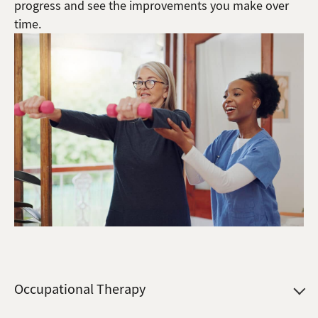
progress and see the improvements you make over
time.
Occupational Therapy