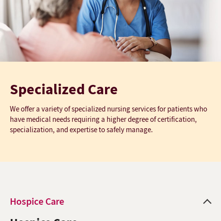
Specialized Care
We offer a variety of specialized nursing services for patients who
have medical needs requiring a higher degree of certification,
specialization, and expertise to safely manage.
Hospice Care