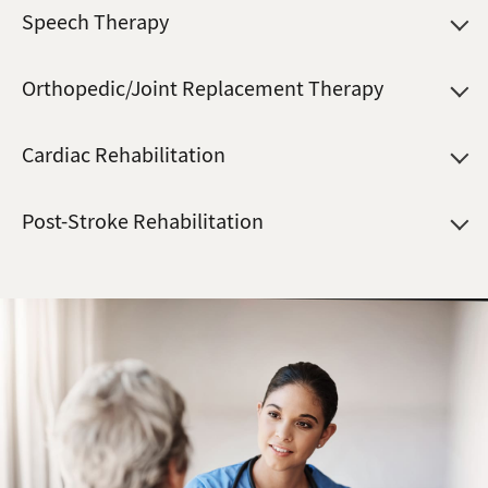
Speech Therapy
Orthopedic/Joint Replacement Therapy
Cardiac Rehabilitation
Post-Stroke Rehabilitation