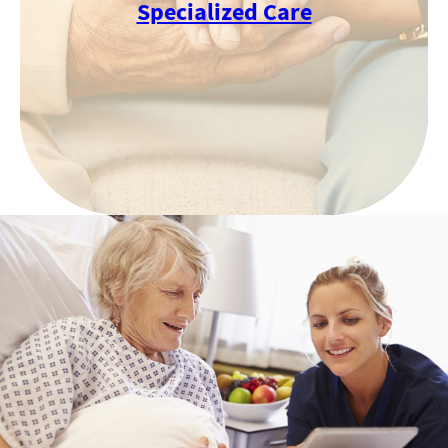
Specialized Care