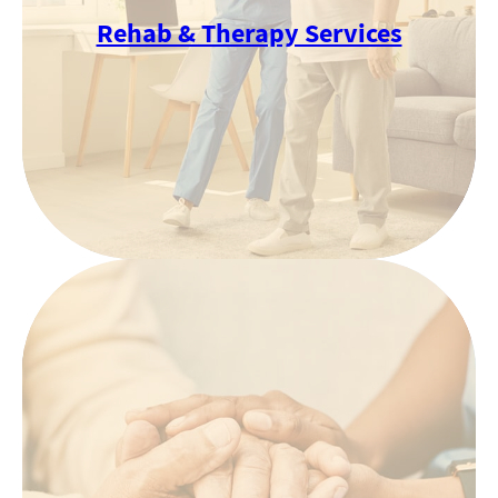
Rehab & Therapy Services