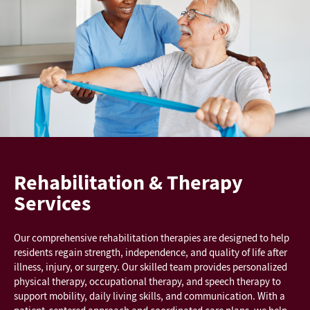
Rehabilitation & Therapy
Services
Our comprehensive rehabilitation therapies are designed to help
residents regain strength, independence, and quality of life after
illness, injury, or surgery. Our skilled team provides personalized
physical therapy, occupational therapy, and speech therapy to
support mobility, daily living skills, and communication. With a