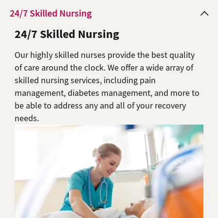
24/7 Skilled Nursing
24/7 Skilled Nursing
Our highly skilled nurses provide the best quality
of care around the clock. We offer a wide array of
skilled nursing services, including pain
management, diabetes management, and more to
be able to address any and all of your recovery
needs.