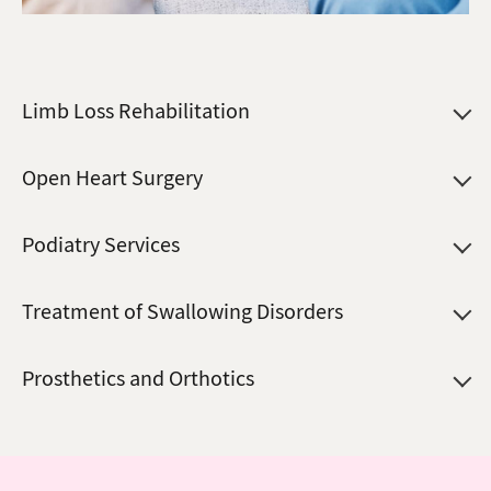
Limb Loss Rehabilitation
Open Heart Surgery
Podiatry Services
Treatment of Swallowing Disorders
Prosthetics and Orthotics