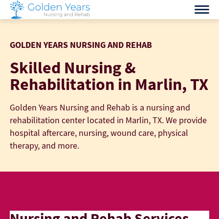
Skip
to
content
GOLDEN YEARS NURSING AND REHAB
Skilled Nursing &
Rehabilitation in Marlin, TX
Golden Years Nursing and Rehab is a nursing and
rehabilitation center located in Marlin, TX. We provide
hospital aftercare, nursing, wound care, physical
therapy, and more.
Nursing and Rehab Services