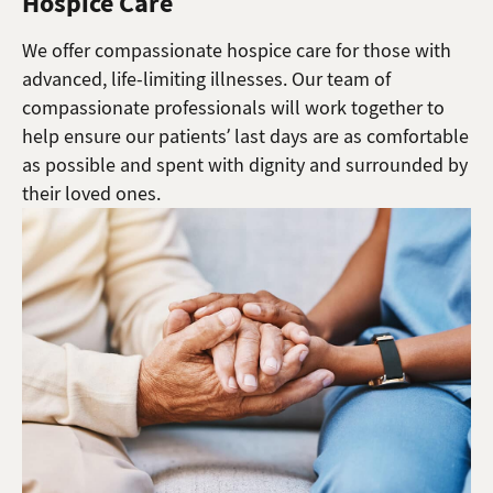
Hospice Care
We offer compassionate hospice care for those with
advanced, life-limiting illnesses. Our team of
compassionate professionals will work together to
help ensure our patients’ last days are as comfortable
as possible and spent with dignity and surrounded by
their loved ones.