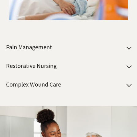
Pain Management
Restorative Nursing
Complex Wound Care