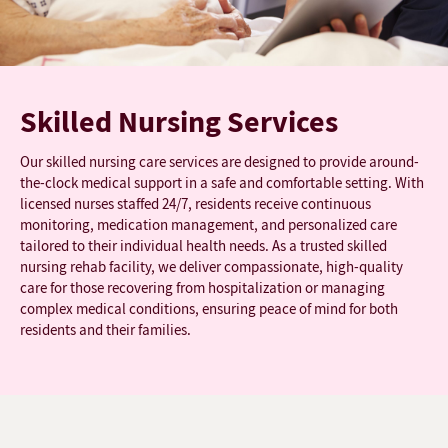
Skilled Nursing Services
Our skilled nursing care services are designed to provide around-
the-clock medical support in a safe and comfortable setting. With
licensed nurses staffed 24/7, residents receive continuous
monitoring, medication management, and personalized care
tailored to their individual health needs. As a trusted skilled
nursing rehab facility, we deliver compassionate, high-quality
care for those recovering from hospitalization or managing
complex medical conditions, ensuring peace of mind for both
residents and their families.