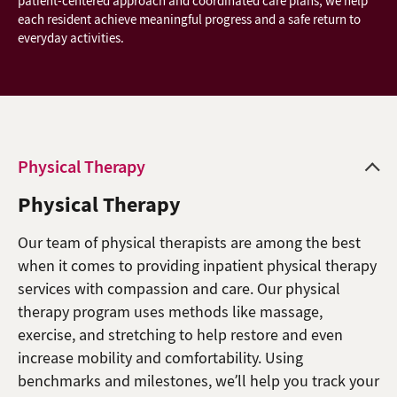
patient-centered approach and coordinated care plans, we help
each resident achieve meaningful progress and a safe return to
everyday activities.
Physical Therapy
Physical Therapy
Our team of physical therapists are among the best
when it comes to providing inpatient physical therapy
services with compassion and care. Our physical
therapy program uses methods like massage,
exercise, and stretching to help restore and even
increase mobility and comfortability. Using
benchmarks and milestones, we’ll help you track your