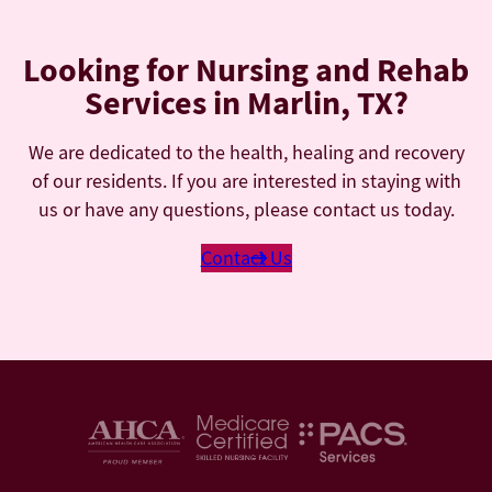
Looking for Nursing and Rehab
Services in Marlin, TX?
We are dedicated to the health, healing and recovery
of our residents. If you are interested in staying with
us or have any questions, please contact us today.
Contact Us